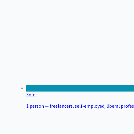
Solo
1 person — freelancers, self-employed, liberal profe