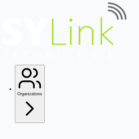
Organizations