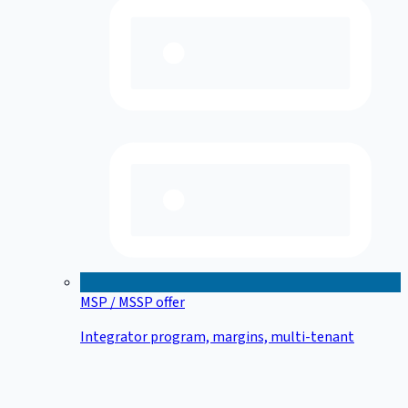
MSP / MSSP offer
Integrator program, margins, multi-tenant