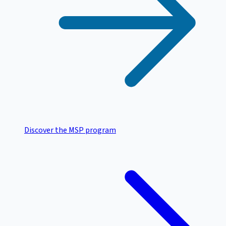
Discover the MSP program