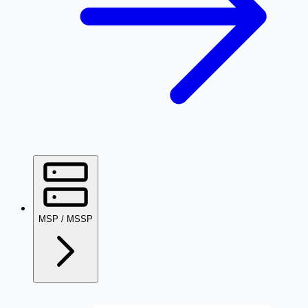
MSP / MSSP