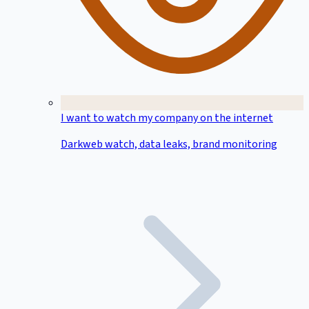
I want to watch my company on the internet
Darkweb watch, data leaks, brand monitoring