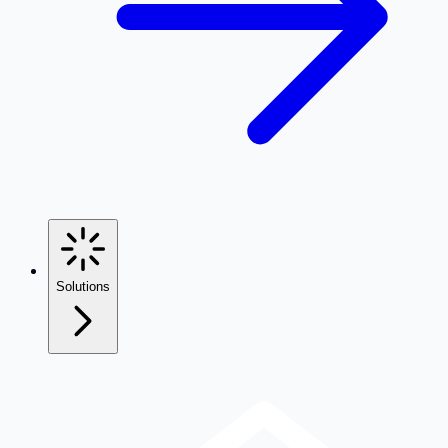
Solutions