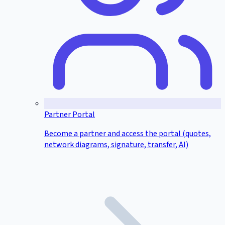
Partner Portal
Become a partner and access the portal (quotes,
network diagrams, signature, transfer, AI)