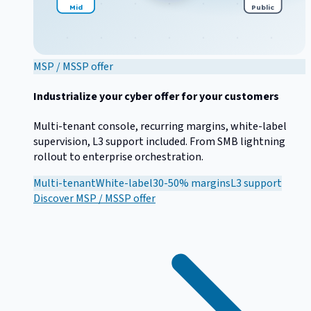
Mid
Public
MSP / MSSP offer
Industrialize your cyber offer for your customers
Multi-tenant console, recurring margins, white-label
supervision, L3 support included. From SMB lightning
rollout to enterprise orchestration.
Multi-tenant
White-label
30-50% margins
L3 support
Discover
MSP / MSSP offer