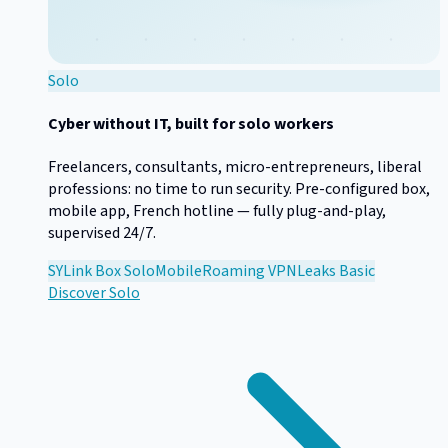
Solo
Cyber without IT, built for solo workers
Freelancers, consultants, micro-entrepreneurs, liberal
professions: no time to run security. Pre-configured box,
mobile app, French hotline — fully plug-and-play,
supervised 24/7.
SYLink Box Solo
Mobile
Roaming VPN
Leaks Basic
Discover
Solo