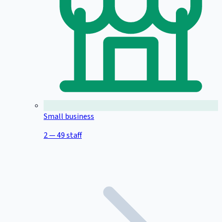
Small business
2 — 49 staff