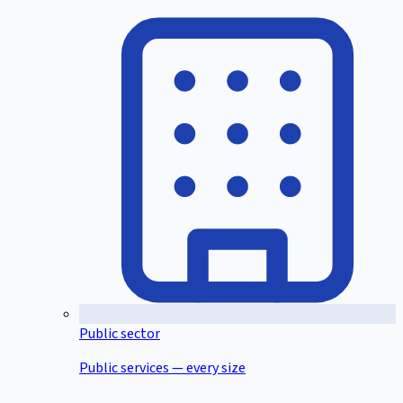
Public sector
Public services — every size