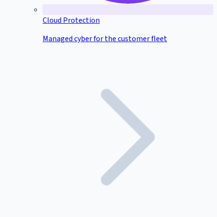
Cloud Protection
Managed cyber for the customer fleet