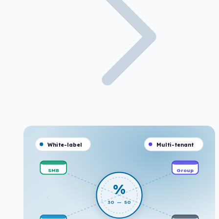
White-label
Multi-tenant
SMB
Group
%
30 — 50