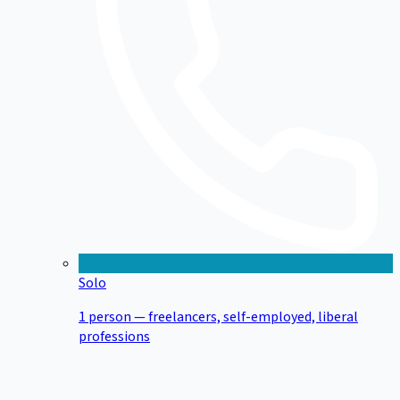
Solo
1 person — freelancers, self-employed, liberal
professions