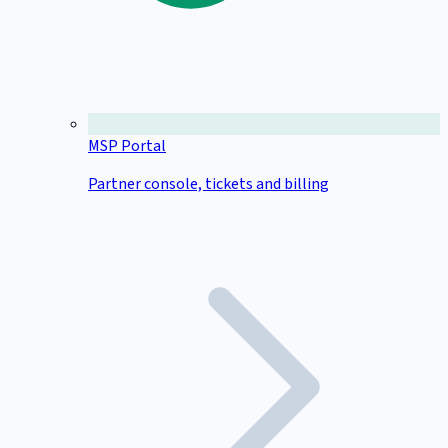
MSP Portal
Partner console, tickets and billing