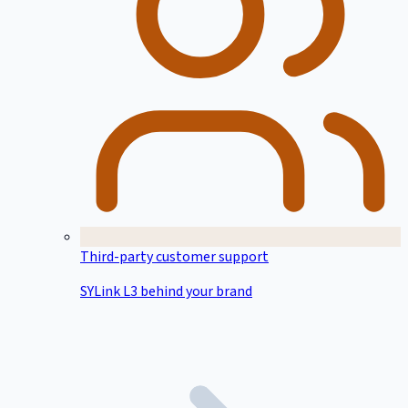
Third-party customer support
SYLink L3 behind your brand