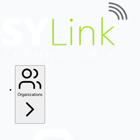
Organizations