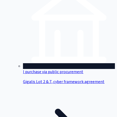
I purchase via public procurement
Gigalis Lot 2 & 7, cyber framework agreement