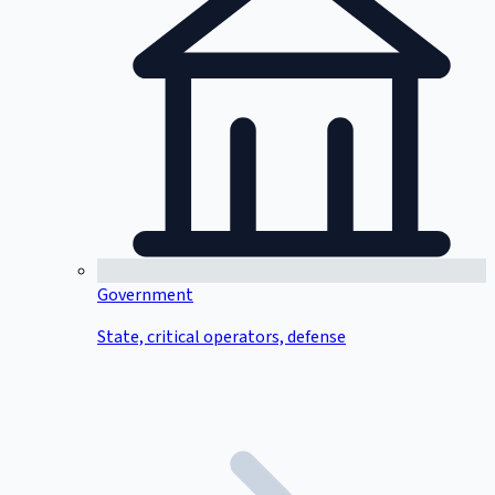
Government
State, critical operators, defense