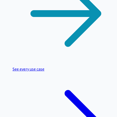
See every use case