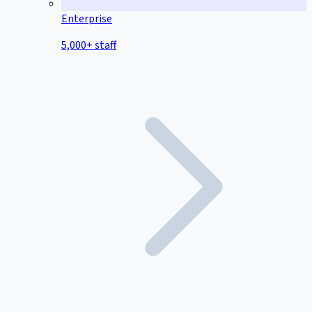
Enterprise
5,000+ staff