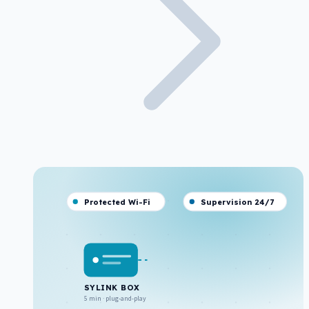
Protected Wi-Fi
Supervision 24/7
SYLINK BOX
5 min · plug-and-play