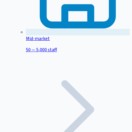
Mid-market
50 — 5,000 staff