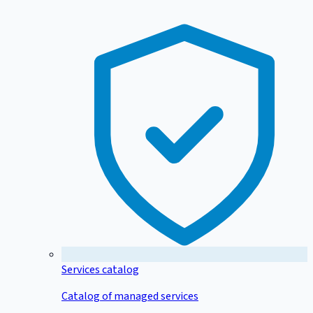
Services catalog
Catalog of managed services