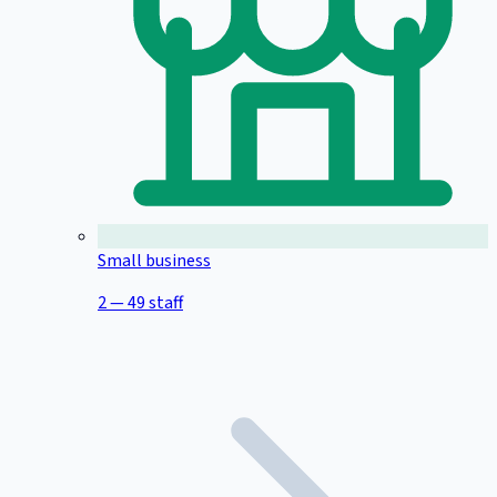
Small business
2 — 49 staff