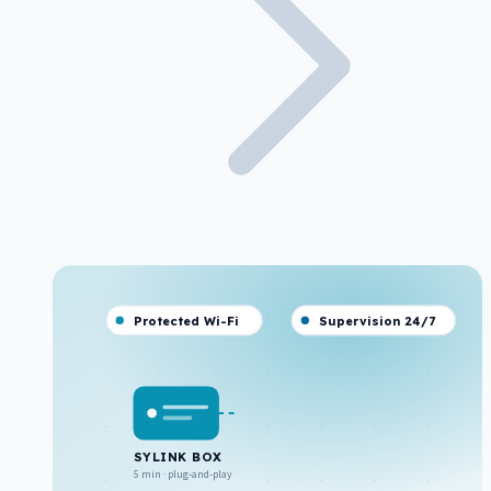
Protected Wi-Fi
Supervision 24/7
SYLINK BOX
5 min · plug-and-play