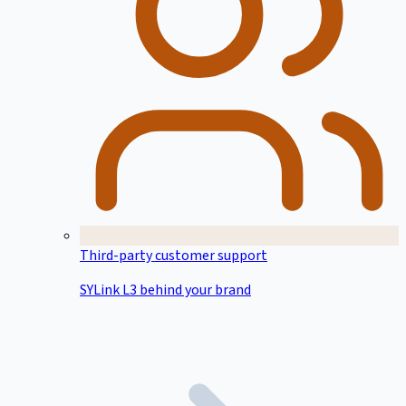
Third-party customer support
SYLink L3 behind your brand