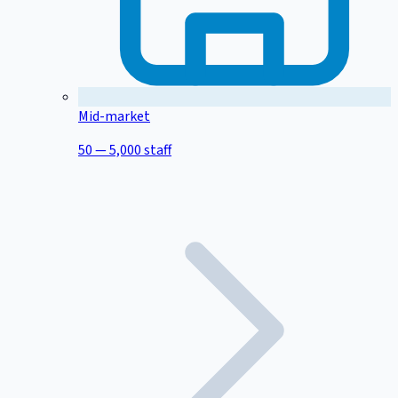
Mid-market
50 — 5,000 staff