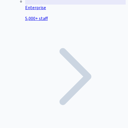
Enterprise
5,000+ staff