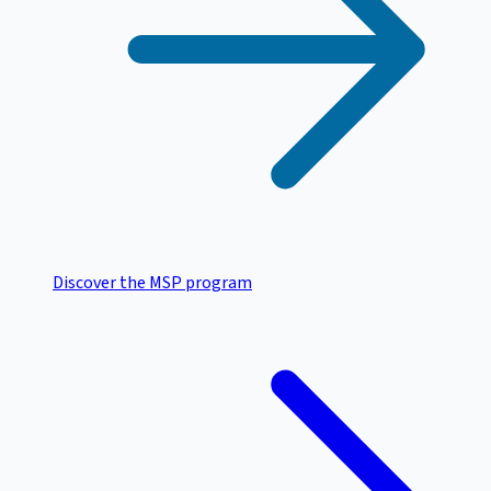
Discover the MSP program