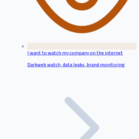
I want to watch my company on the internet
Darkweb watch, data leaks, brand monitoring