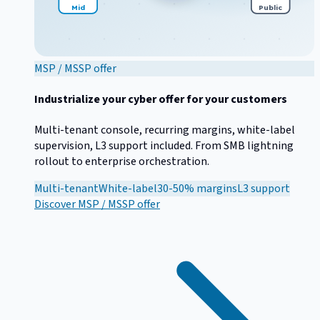
Mid
Public
MSP / MSSP offer
Industrialize your cyber offer for your customers
Multi-tenant console, recurring margins, white-label
supervision, L3 support included. From SMB lightning
rollout to enterprise orchestration.
Multi-tenant
White-label
30-50% margins
L3 support
Discover
MSP / MSSP offer