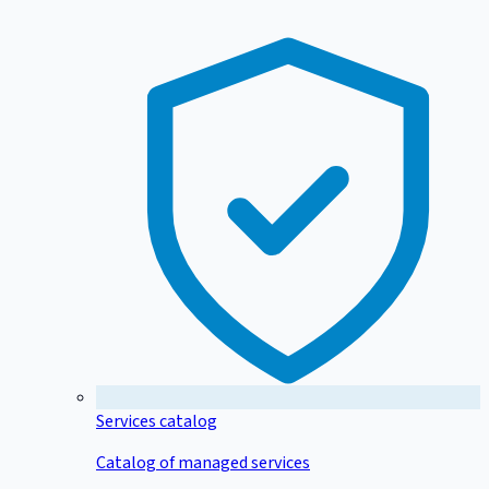
Services catalog
Catalog of managed services