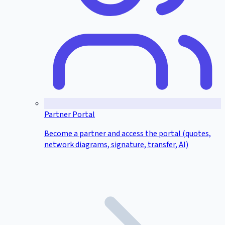
Partner Portal
Become a partner and access the portal (quotes,
network diagrams, signature, transfer, AI)