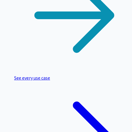
See every use case