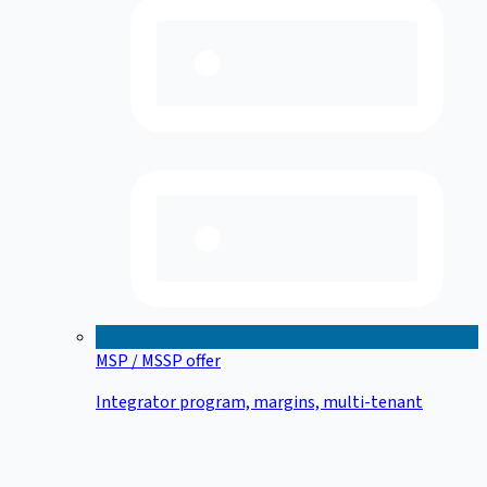
MSP / MSSP offer
Integrator program, margins, multi-tenant