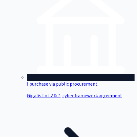
I purchase via public procurement
Gigalis Lot 2 & 7, cyber framework agreement