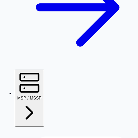
MSP / MSSP