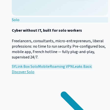
Solo
Cyber without IT, built for solo workers
Freelancers, consultants, micro-entrepreneurs, liberal
professions: no time to run security. Pre-configured box,
mobile app, French hotline — fully plug-and-play,
supervised 24/7.
SYLink Box Solo
Mobile
Roaming VPN
Leaks Basic
Discover
Solo