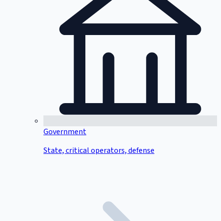
Government
State, critical operators, defense