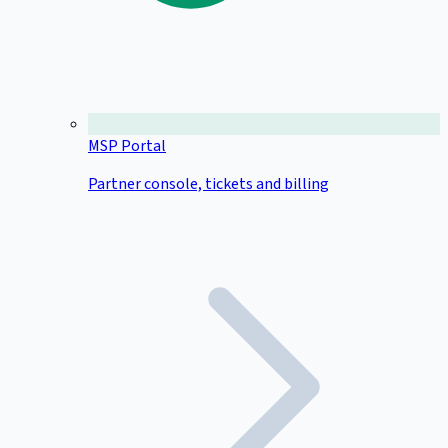
MSP Portal
Partner console, tickets and billing