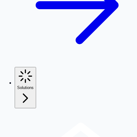
Solutions