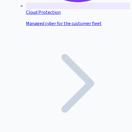
Cloud Protection
Managed cyber for the customer fleet