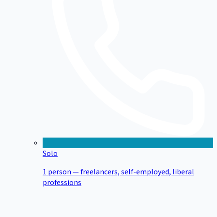
Solo
1 person — freelancers, self-employed, liberal
professions