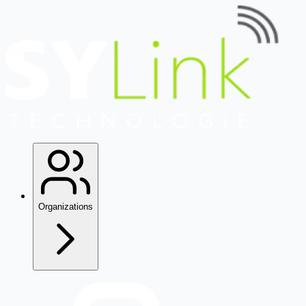
Organizations