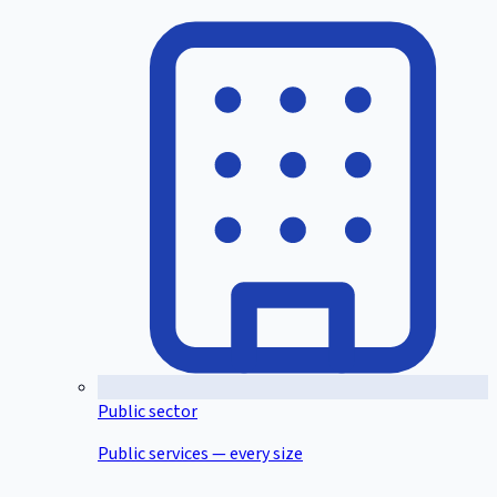
Public sector
Public services — every size