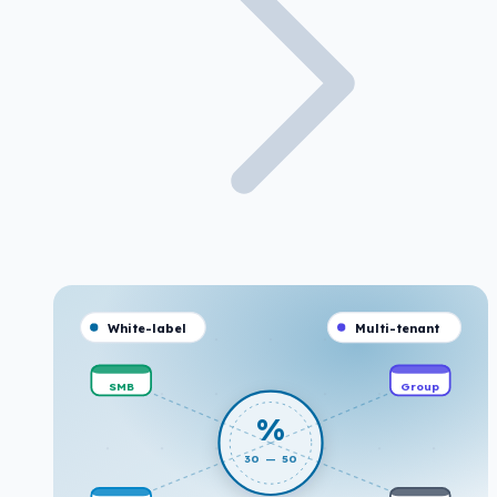
White-label
Multi-tenant
SMB
Group
%
30 — 50