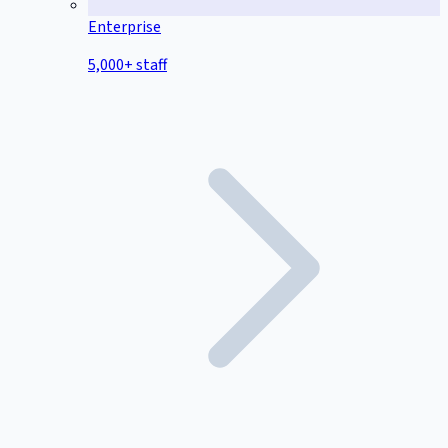
Enterprise
5,000+ staff