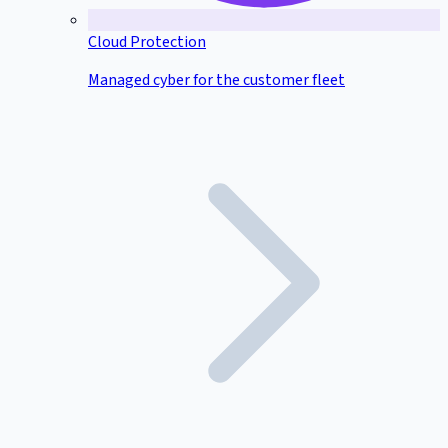
Cloud Protection
Managed cyber for the customer fleet