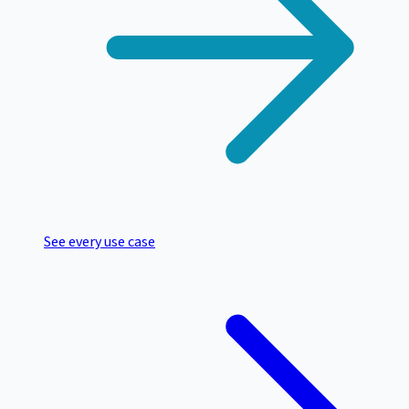
See every use case