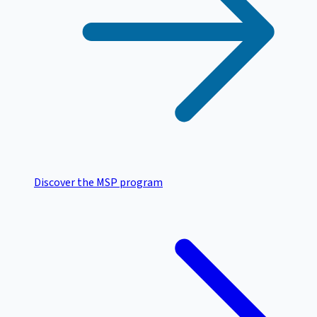
Discover the MSP program