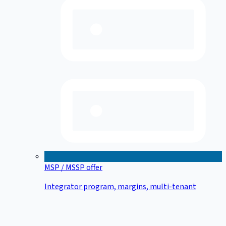
MSP / MSSP offer
Integrator program, margins, multi-tenant