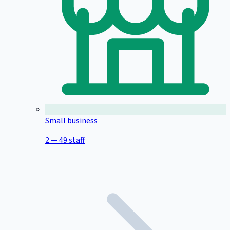
Small business
2 — 49 staff