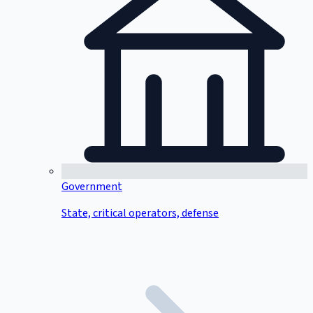
Government
State, critical operators, defense