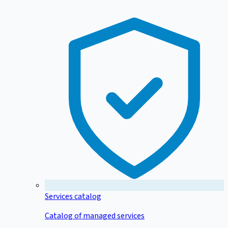
Services catalog
Catalog of managed services