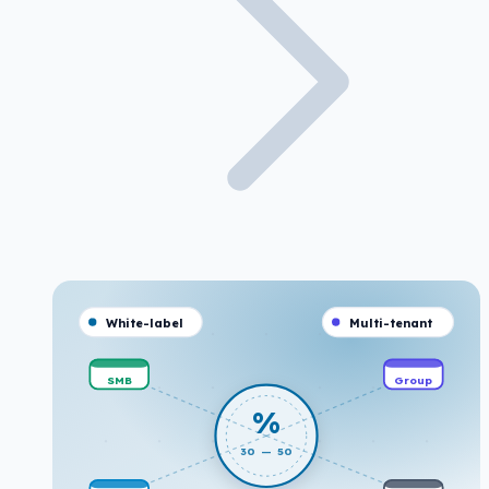
White-label
Multi-tenant
SMB
Group
%
30 — 50