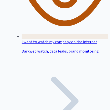
I want to watch my company on the internet
Darkweb watch, data leaks, brand monitoring