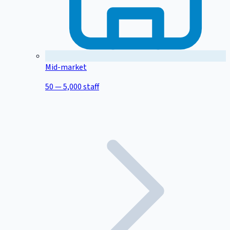
Mid-market
50 — 5,000 staff