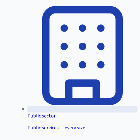
Public sector
Public services — every size