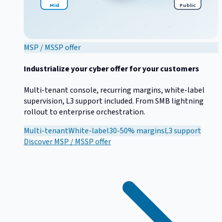
Mid
Public
MSP / MSSP offer
Industrialize your cyber offer for your customers
Multi-tenant console, recurring margins, white-label
supervision, L3 support included. From SMB lightning
rollout to enterprise orchestration.
Multi-tenant
White-label
30-50% margins
L3 support
Discover
MSP / MSSP offer