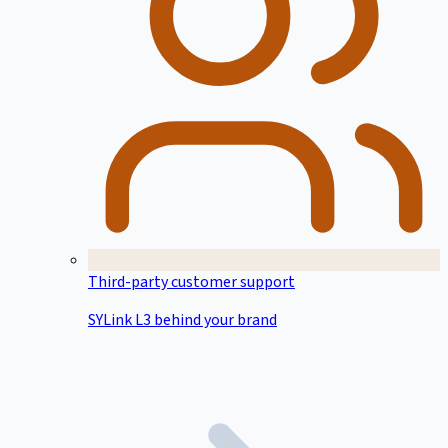
Third-party customer support
SYLink L3 behind your brand