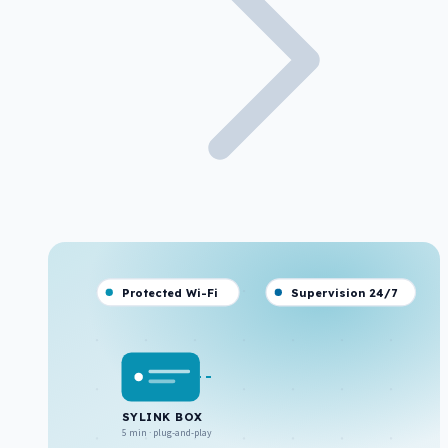
Protected Wi-Fi
Supervision 24/7
SYLINK BOX
5 min · plug-and-play