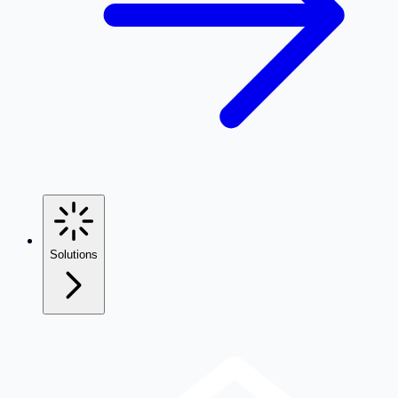
Solutions