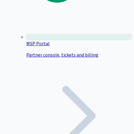
MSP Portal
Partner console, tickets and billing