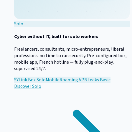
Solo
Cyber without IT, built for solo workers
Freelancers, consultants, micro-entrepreneurs, liberal
professions: no time to run security. Pre-configured box,
mobile app, French hotline — fully plug-and-play,
supervised 24/7.
SYLink Box Solo
Mobile
Roaming VPN
Leaks Basic
Discover
Solo