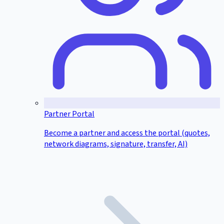
Partner Portal
Become a partner and access the portal (quotes,
network diagrams, signature, transfer, AI)