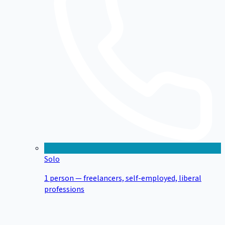
Solo
1 person — freelancers, self-employed, liberal
professions