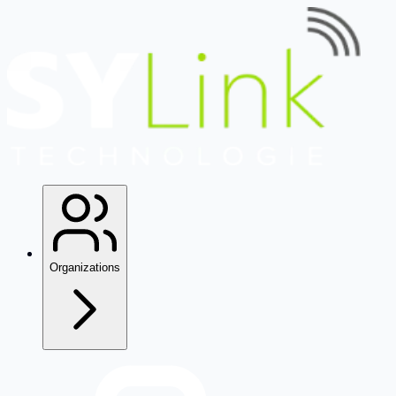
Organizations