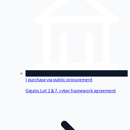
I purchase via public procurement
Gigalis Lot 2 & 7, cyber framework agreement