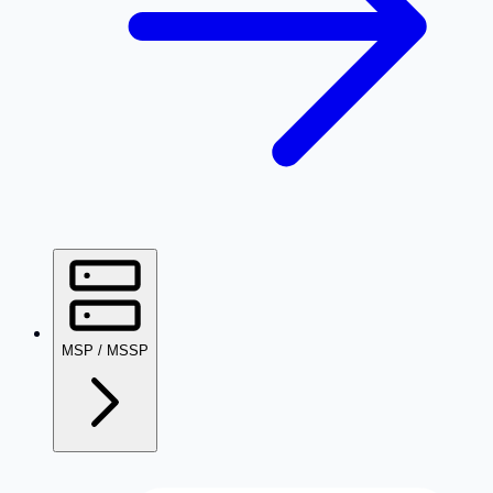
MSP / MSSP