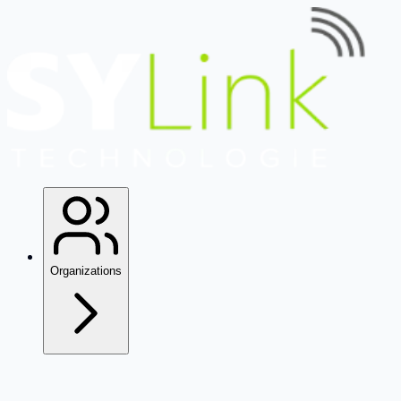
Organizations