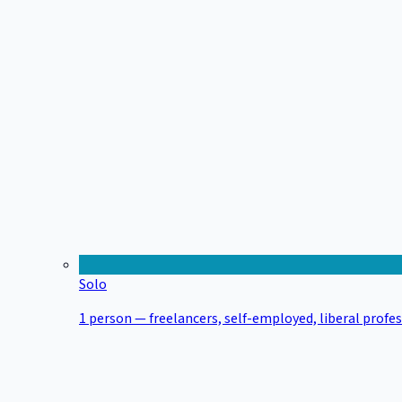
Solo
1 person — freelancers, self-employed, liberal profe