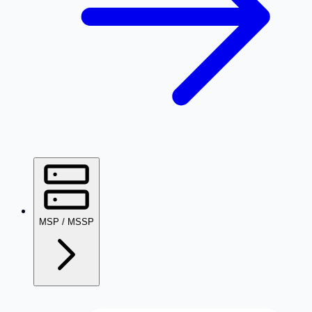
MSP / MSSP