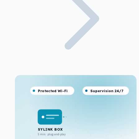
Protected Wi-Fi
Supervision 24/7
SYLINK BOX
5 min · plug-and-play