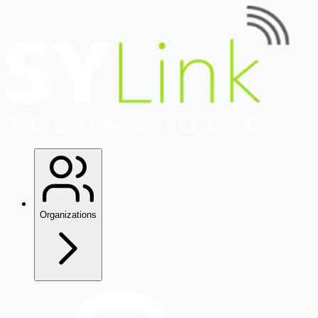
Organizations