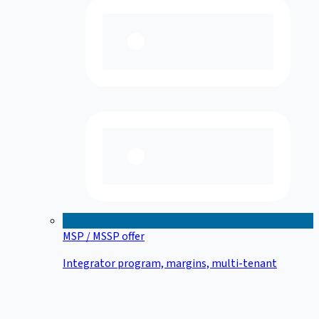
MSP / MSSP offer
Integrator program, margins, multi-tenant