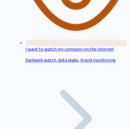
I want to watch my company on the internet
Darkweb watch, data leaks, brand monitoring