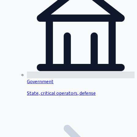
Government
State, critical operators, defense