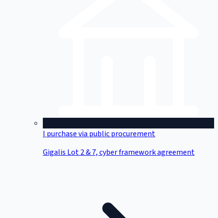
I purchase via public procurement
Gigalis Lot 2 & 7, cyber framework agreement