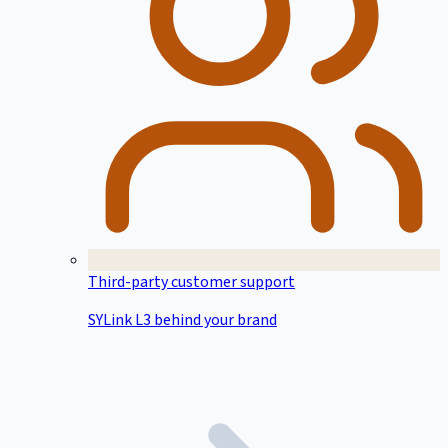
Third-party customer support
SYLink L3 behind your brand