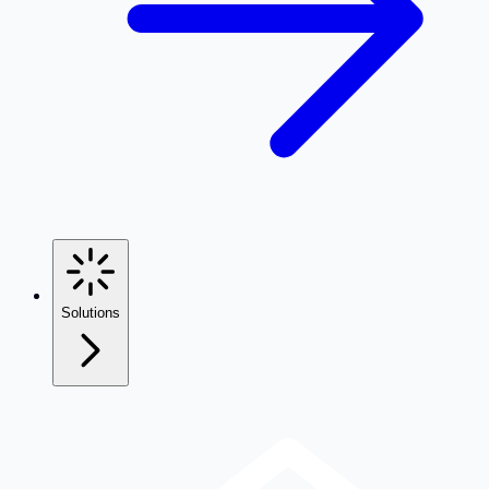
Solutions