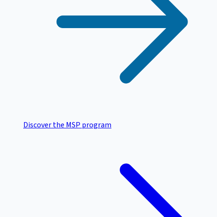
Discover the MSP program