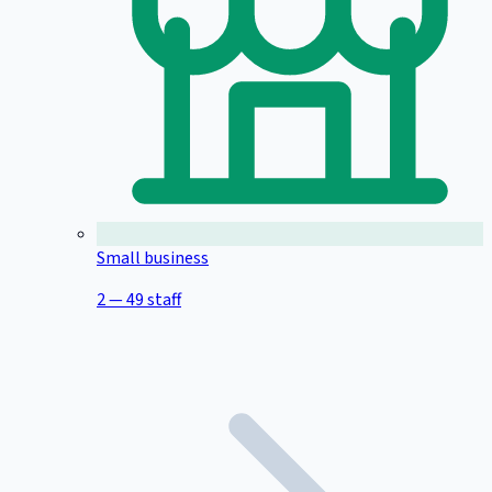
Small business
2 — 49 staff