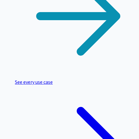
See every use case