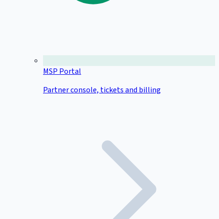
MSP Portal
Partner console, tickets and billing