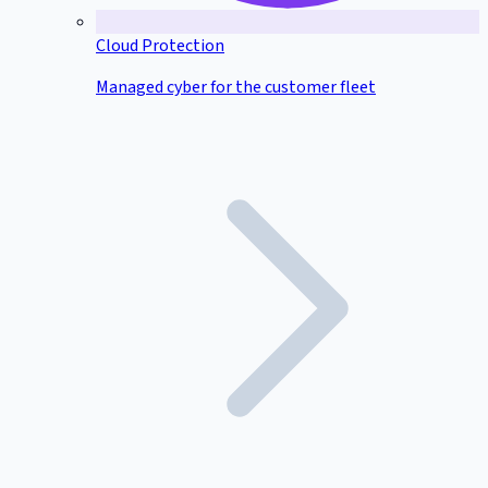
Cloud Protection
Managed cyber for the customer fleet