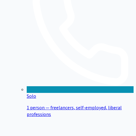
Solo
1 person — freelancers, self-employed, liberal
professions