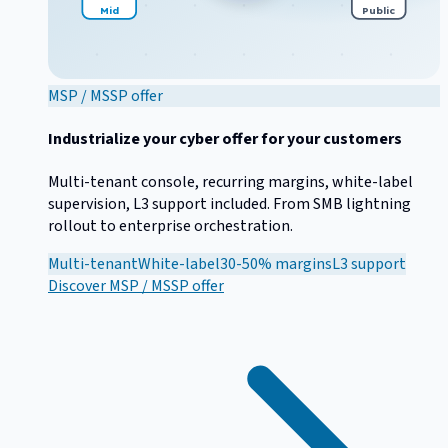
Mid
Public
MSP / MSSP offer
Industrialize your cyber offer for your customers
Multi-tenant console, recurring margins, white-label
supervision, L3 support included. From SMB lightning
rollout to enterprise orchestration.
Multi-tenant
White-label
30-50% margins
L3 support
Discover
MSP / MSSP offer