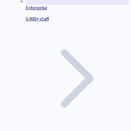
Enterprise
5,000+ staff