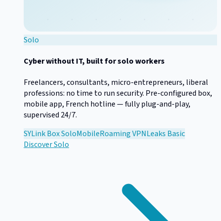
Solo
Cyber without IT, built for solo workers
Freelancers, consultants, micro-entrepreneurs, liberal
professions: no time to run security. Pre-configured box,
mobile app, French hotline — fully plug-and-play,
supervised 24/7.
SYLink Box Solo
Mobile
Roaming VPN
Leaks Basic
Discover
Solo