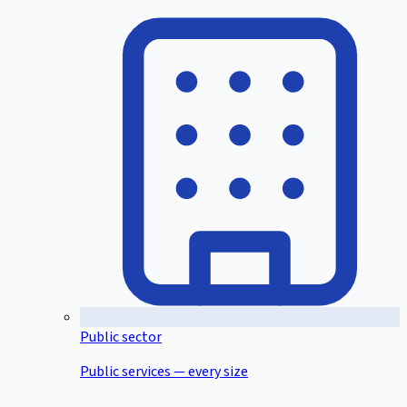
Public sector
Public services — every size