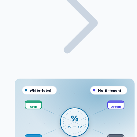
White-label
Multi-tenant
SMB
Group
%
30 — 50