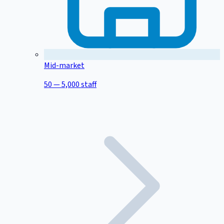
Mid-market
50 — 5,000 staff