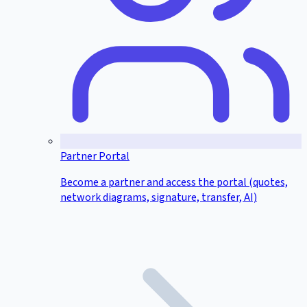
Partner Portal
Become a partner and access the portal (quotes,
network diagrams, signature, transfer, AI)