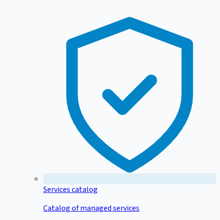
Services catalog
Catalog of managed services