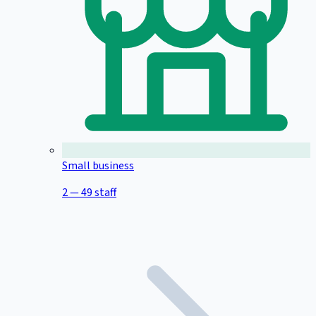
Small business
2 — 49 staff