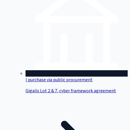
I purchase via public procurement
Gigalis Lot 2 & 7, cyber framework agreement