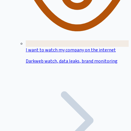
I want to watch my company on the internet
Darkweb watch, data leaks, brand monitoring