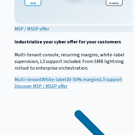
Mid
Public
MSP / MSSP offer
Industrialize your cyber offer for your customers
Multi-tenant console, recurring margins, white-label
supervision, L3 support included. From SMB lightning
rollout to enterprise orchestration.
Multi-tenant
White-label
30-50% margins
L3 support
Discover
MSP / MSSP offer