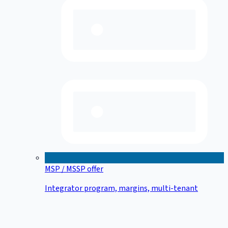
MSP / MSSP offer
Integrator program, margins, multi-tenant