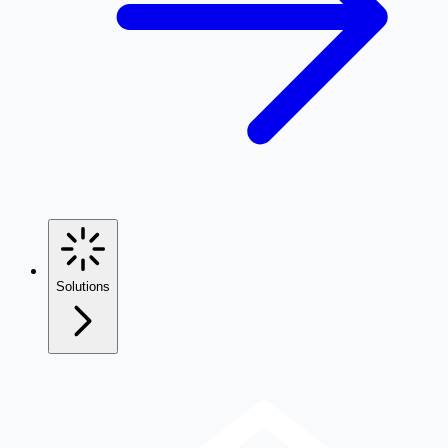
Solutions