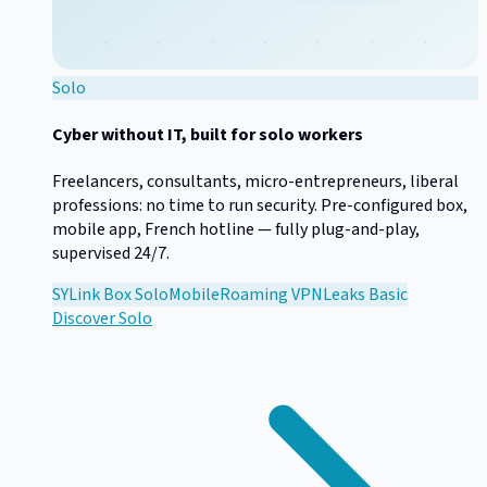
Solo
Cyber without IT, built for solo workers
Freelancers, consultants, micro-entrepreneurs, liberal
professions: no time to run security. Pre-configured box,
mobile app, French hotline — fully plug-and-play,
supervised 24/7.
SYLink Box Solo
Mobile
Roaming VPN
Leaks Basic
Discover
Solo