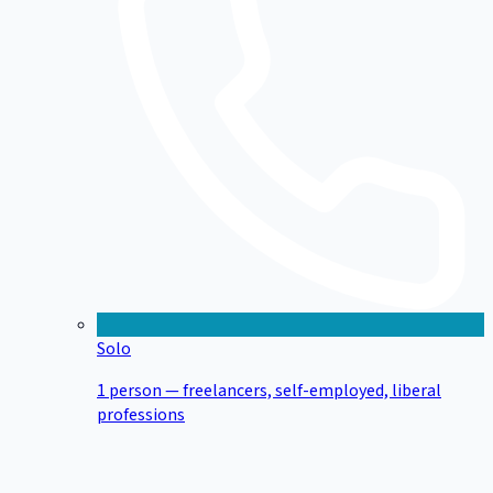
Solo
1 person — freelancers, self-employed, liberal
professions