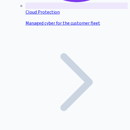
Cloud Protection
Managed cyber for the customer fleet