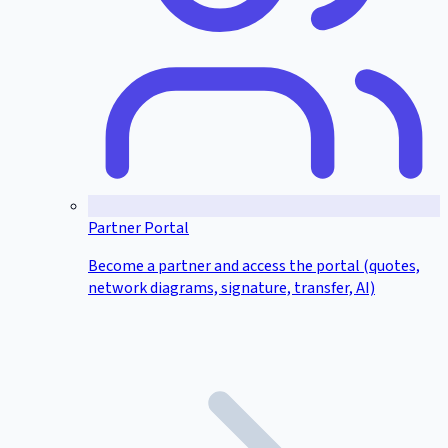
Partner Portal
Become a partner and access the portal (quotes,
network diagrams, signature, transfer, AI)