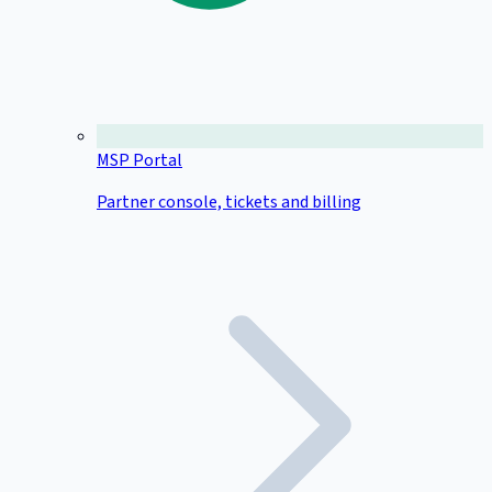
MSP Portal
Partner console, tickets and billing