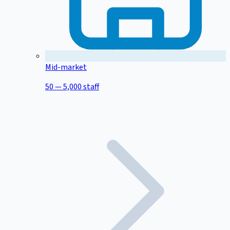
Mid-market
50 — 5,000 staff