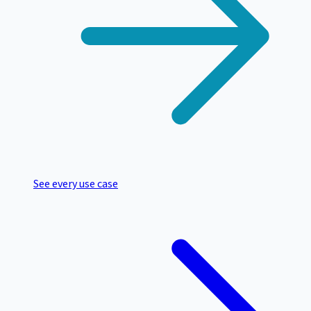
See every use case