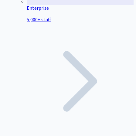
Enterprise
5,000+ staff