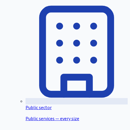
Public sector
Public services — every size