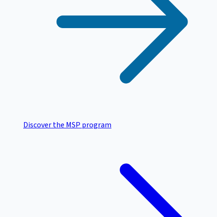
Discover the MSP program