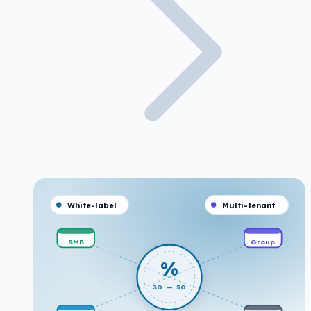
White-label
Multi-tenant
SMB
Group
%
30 — 50