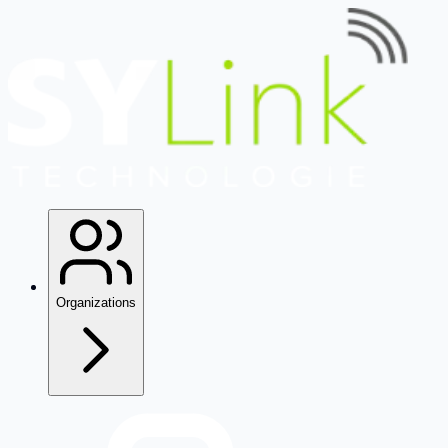
Organizations