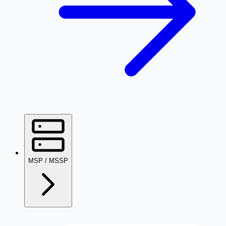
MSP / MSSP