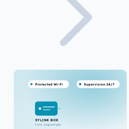
Protected Wi-Fi
Supervision 24/7
SYLINK BOX
5 min · plug-and-play