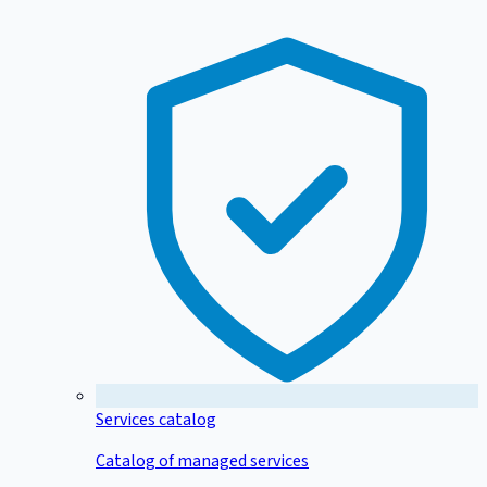
Services catalog
Catalog of managed services