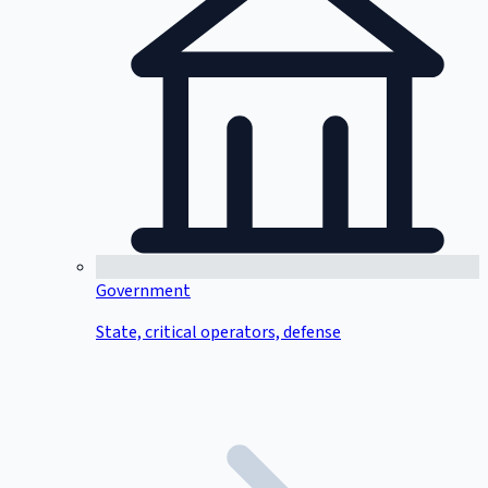
Government
State, critical operators, defense