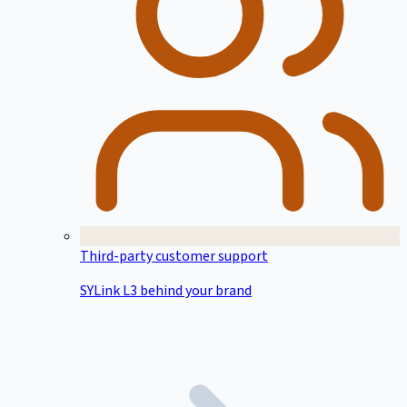
Third-party customer support
SYLink L3 behind your brand