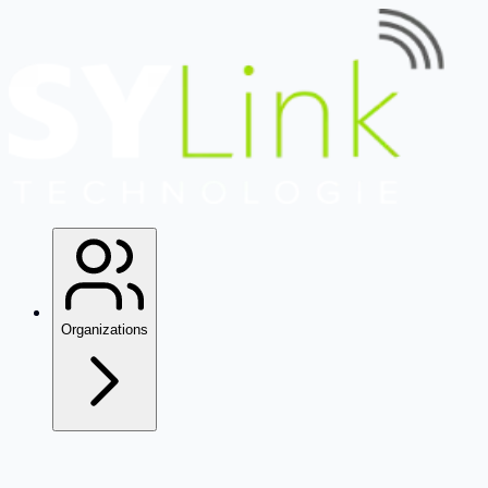
Organizations