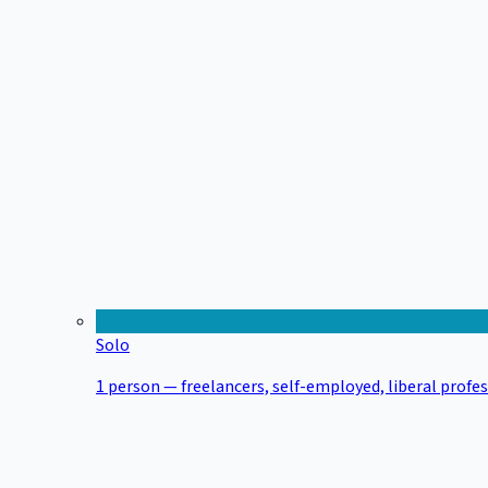
Solo
1 person — freelancers, self-employed, liberal profe